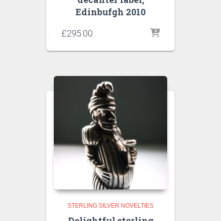
Edinbufgh 2010
£
295.00
STERLING SILVER NOVELTIES
Delightful sterling