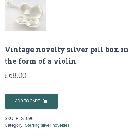
Vintage novelty silver pill box in
the form of a violin
£
68.00
Vintage
novelty
ADD TO CART
silver
pill
SKU:
PLS1096
box
Category:
Sterling silver novelties
in
the