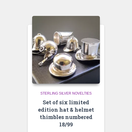
STERLING SILVER NOVELTIES
Set of six limited
edition hat & helmet
thimbles numbered
18/99