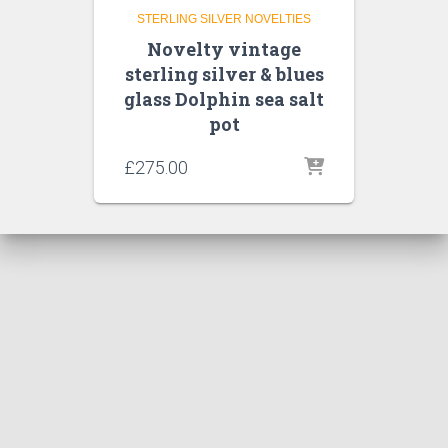
STERLING SILVER NOVELTIES
Novelty vintage
sterling silver & blues
glass Dolphin sea salt
pot
£
275.00