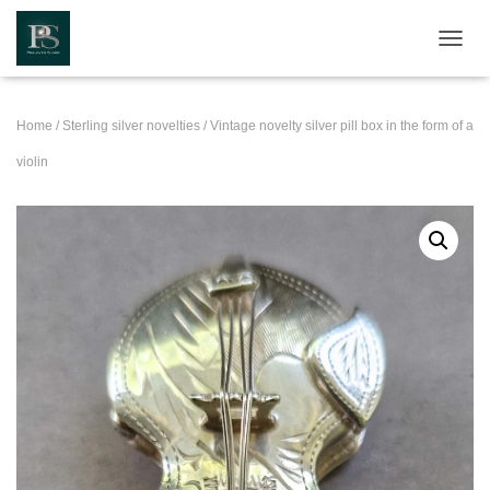
TOGGL
Home
/
Sterling silver novelties
/ Vintage novelty silver pill box in the form of a
violin