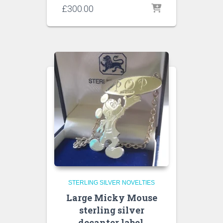
£
300.00
STERLING SILVER NOVELTIES
Large Micky Mouse
sterling silver
decanter label,