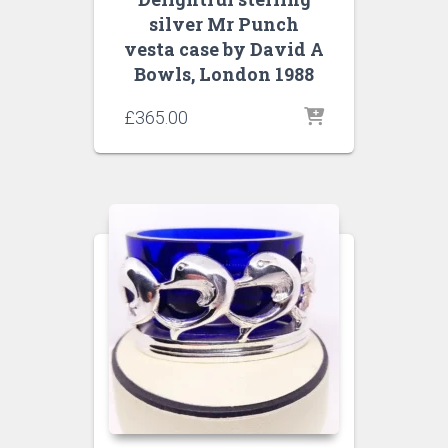
silver Mr Punch
vesta case by David A
Bowls, London 1988
£
365.00