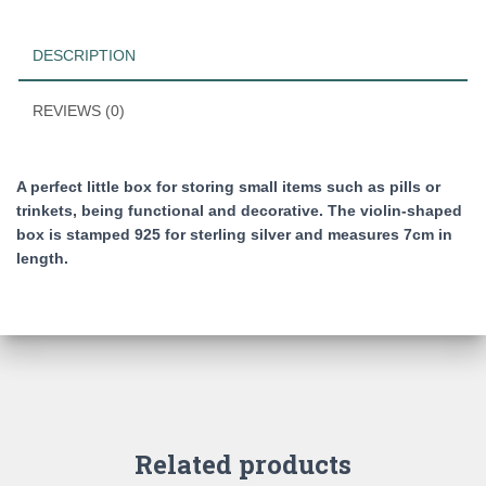
form
of
DESCRIPTION
a
violin
quantity
REVIEWS (0)
A perfect little box for storing small items such as pills or
trinkets, being functional and decorative. The violin-shaped
box is stamped 925 for sterling silver and measures 7cm in
length.
Related products